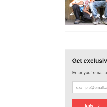
Get exclusi
Enter your email a
Enter