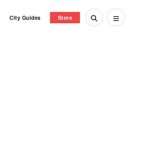
City Guides
Store