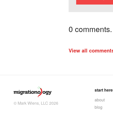
0 comments. I
View all comment
start here
about
© Mark Wiens, LLC 2026
blog