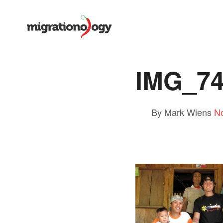
IMG_7
By Mark Wiens
N