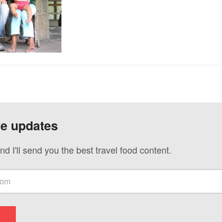
ve updates
nd I'll send you the best travel food content.