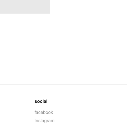
social
facebook
instagram