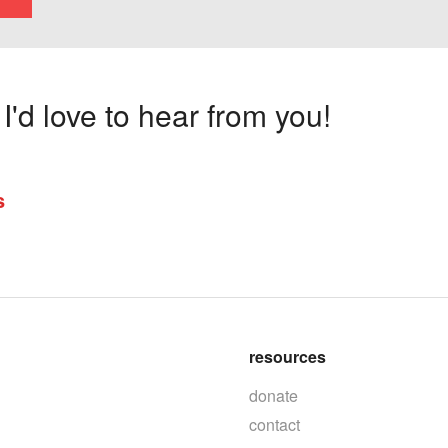
'd love to hear from you!
s
resources
donate
contact