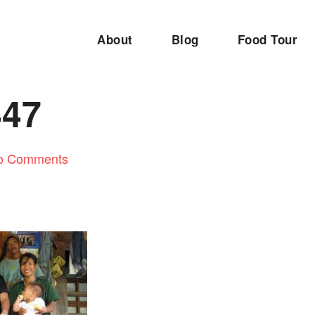
About
Blog
Food Tour
447
o Comments