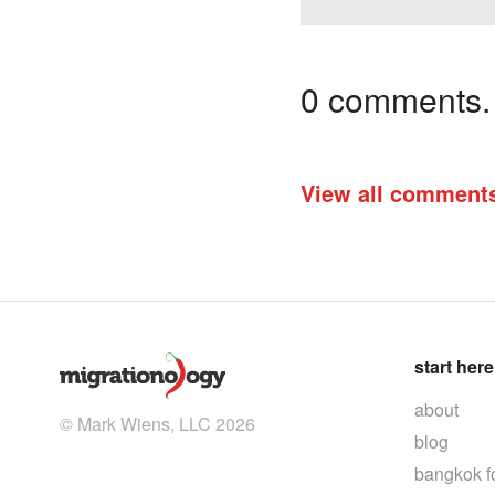
0 comments. I
View all comment
start here
about
© Mark Wiens, LLC 2026
blog
bangkok f