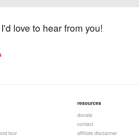
'd love to hear from you!
s
resources
donate
contact
ood tour
affiliate disclaimer