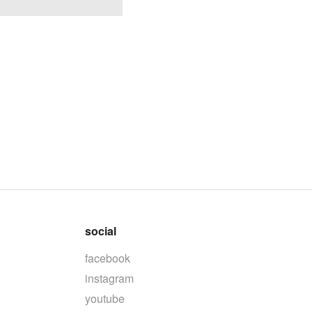
social
facebook
instagram
youtube