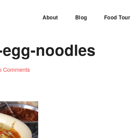
About
Blog
Food Tour
-egg-noodles
o Comments