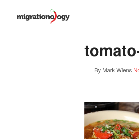
tomato
By Mark Wiens
N