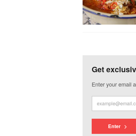
Get exclusi
Enter your email a
Enter