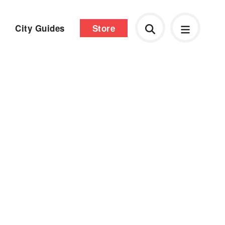
City Guides
Store