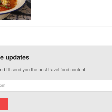
ve updates
nd I'll send you the best travel food content.