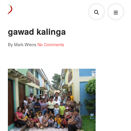
gawad kalinga
By Mark Wiens
No Comments