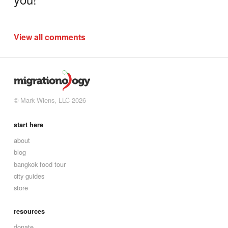
View all comments
© Mark Wiens, LLC 2026
start here
about
blog
bangkok food tour
city guides
store
resources
donate