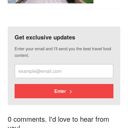
Get exclusive updates
Enter your email and I'll send you the best travel food
content.
Enter
0 comments. I'd love to hear from
you!