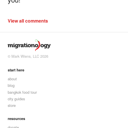
View all comments
© Mark Wiens, LLC 2026
start here
about
blog
bangkok food tour
city guides
store
resources
donate