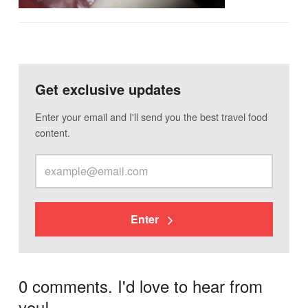
Get exclusive updates
Enter your email and I'll send you the best travel food
content.
Enter
0 comments. I'd love to hear from
you!