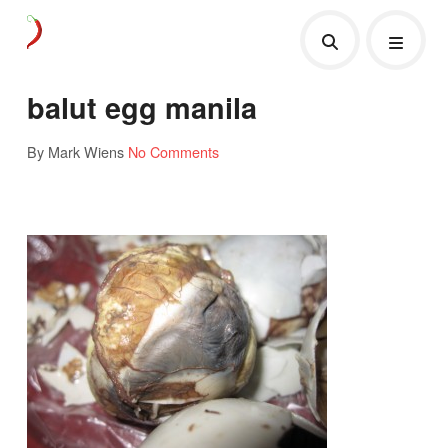
balut egg manila
By Mark Wiens
No Comments