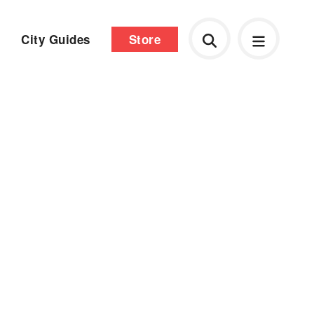
City Guides
Store