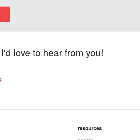
'd love to hear from you!
s
resources