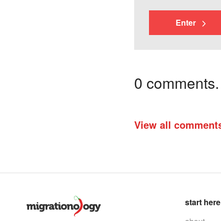
Enter
0 comments. I
View all comment
start here