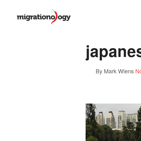
japane
By Mark Wiens
N