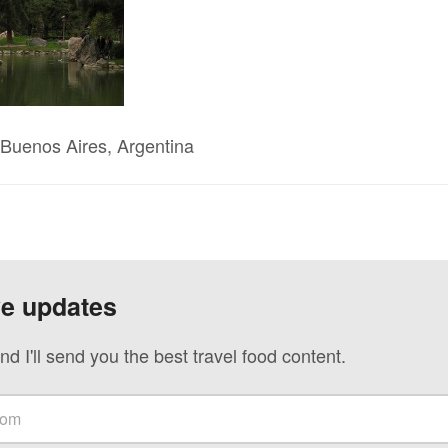
Buenos Aires, Argentina
ve updates
nd I'll send you the best travel food content.