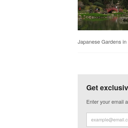
Japanese Gardens in 
Get exclusi
Enter your email a