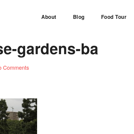
About
Blog
Food Tour
se-gardens-ba
o Comments