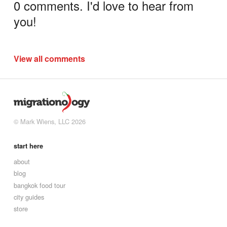
0 comments. I'd love to hear from
you!
View all comments
© Mark Wiens, LLC 2026
start here
about
blog
bangkok food tour
city guides
store