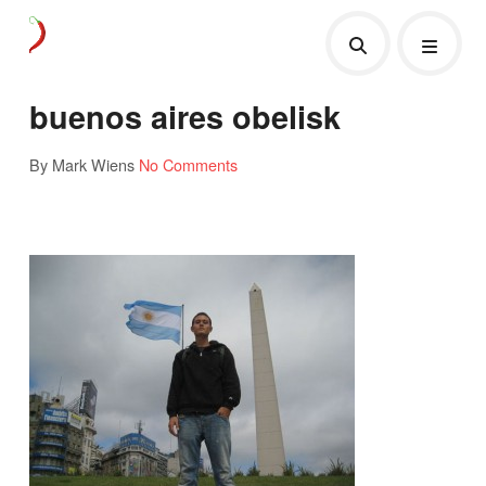
buenos aires obelisk
By Mark Wiens
No Comments