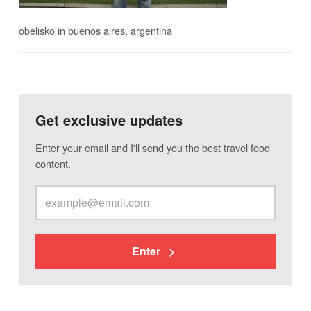
obelisko in buenos aires, argentina
Get exclusive updates
Enter your email and I'll send you the best travel food
content.
Enter