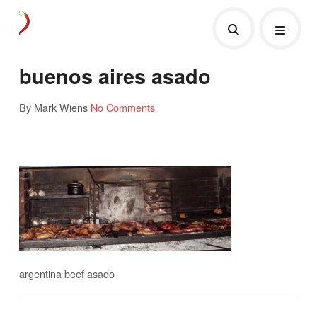
buenos aires asado
By Mark Wiens
No Comments
argentina beef asado