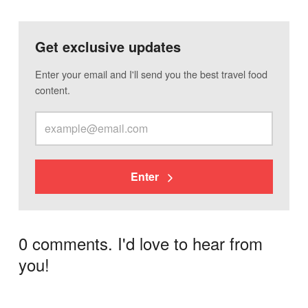
Get exclusive updates
Enter your email and I'll send you the best travel food
content.
Enter
0 comments. I'd love to hear from
you!