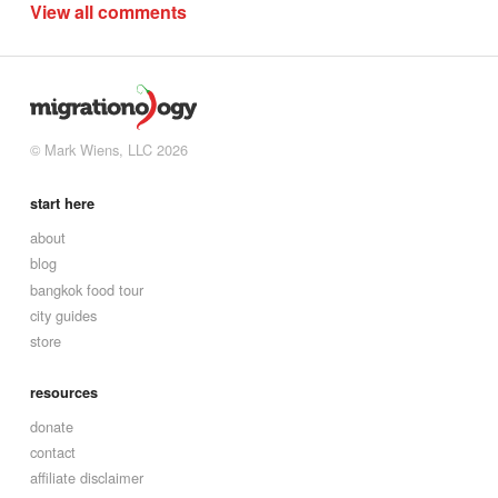
View all comments
© Mark Wiens, LLC 2026
start here
about
blog
bangkok food tour
city guides
store
resources
donate
contact
affiliate disclaimer