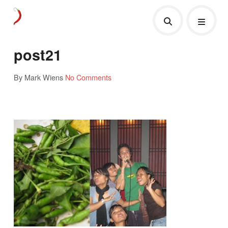
post21
By Mark Wiens
No Comments