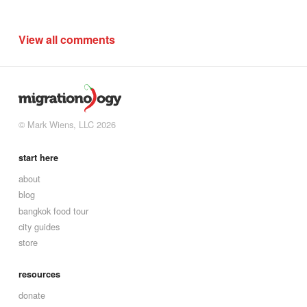
View all comments
© Mark Wiens, LLC 2026
start here
about
blog
bangkok food tour
city guides
store
resources
donate