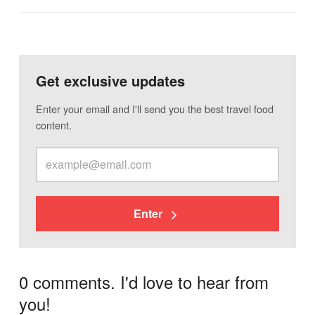
Get exclusive updates
Enter your email and I'll send you the best travel food
content.
Enter
0 comments. I'd love to hear from
you!