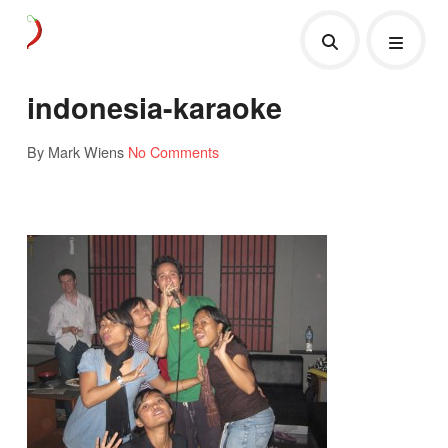
indonesia-karaoke
By Mark Wiens
No Comments