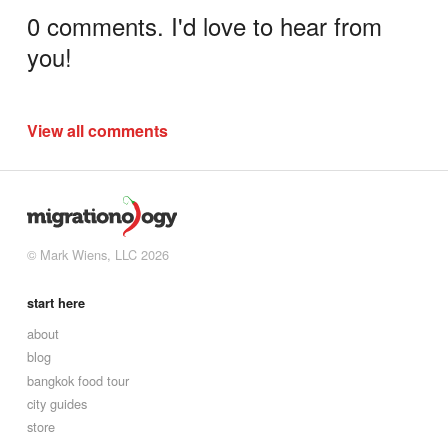
0 comments. I'd love to hear from
you!
View all comments
© Mark Wiens, LLC 2026
start here
about
blog
bangkok food tour
city guides
store