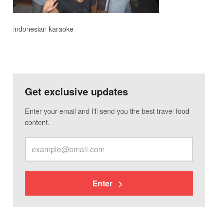
indonesian karaoke
Get exclusive updates
Enter your email and I'll send you the best travel food
content.
Enter