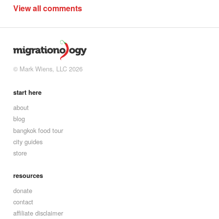
View all comments
© Mark Wiens, LLC 2026
start here
about
blog
bangkok food tour
city guides
store
resources
donate
contact
affiliate disclaimer