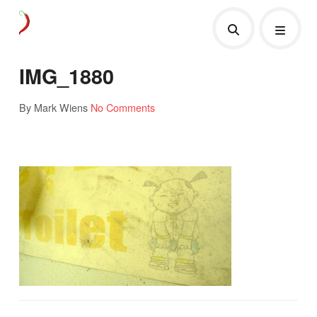
IMG_1880
By Mark Wiens
No Comments