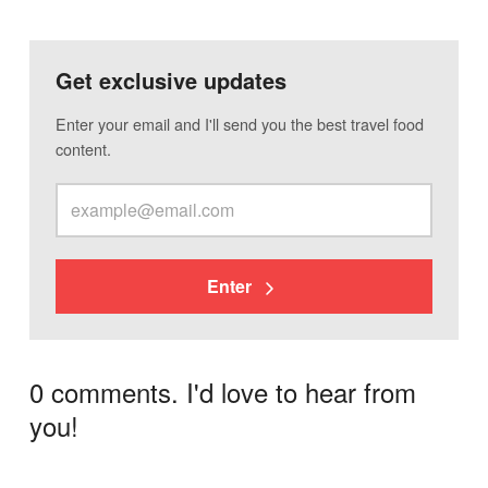
Get exclusive updates
Enter your email and I'll send you the best travel food
content.
Enter
0 comments. I'd love to hear from
you!