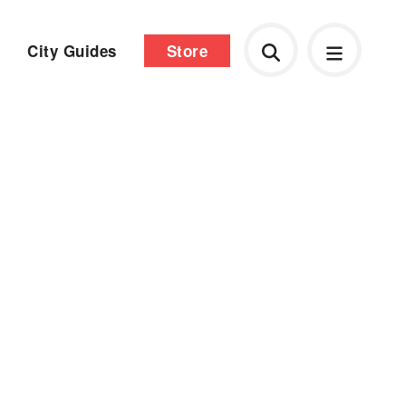
City Guides
Store