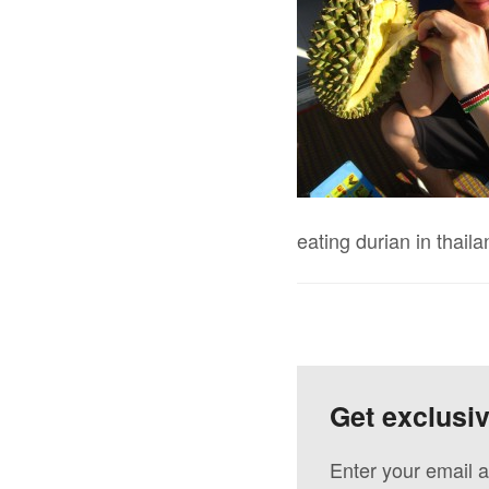
eating durian in thaila
Get exclusi
Enter your email a