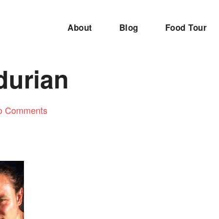
About
Blog
Food Tour
durian
o Comments