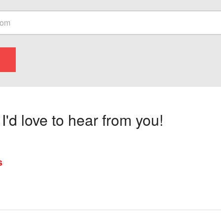
'd love to hear from you!
s