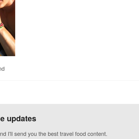
nd
ve updates
nd I'll send you the best travel food content.