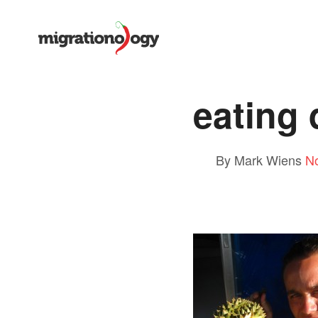
eating 
By Mark Wiens
N