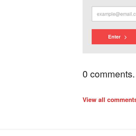
Enter
0 comments. I
View all comment