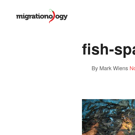
fish-sp
By Mark Wiens
N