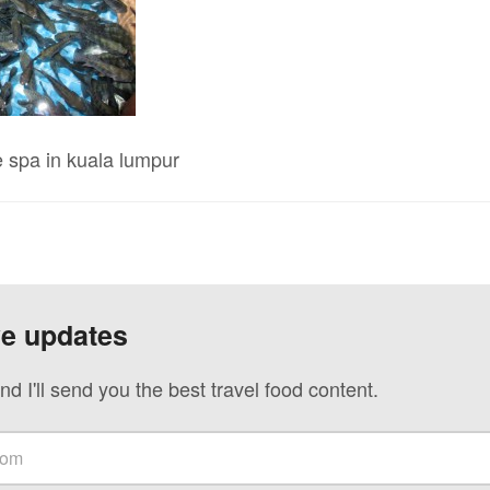
 spa in kuala lumpur
ve updates
nd I'll send you the best travel food content.