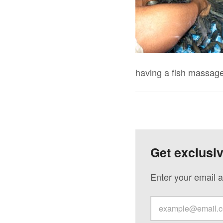
having a fish massage
Get exclusi
Enter your email a