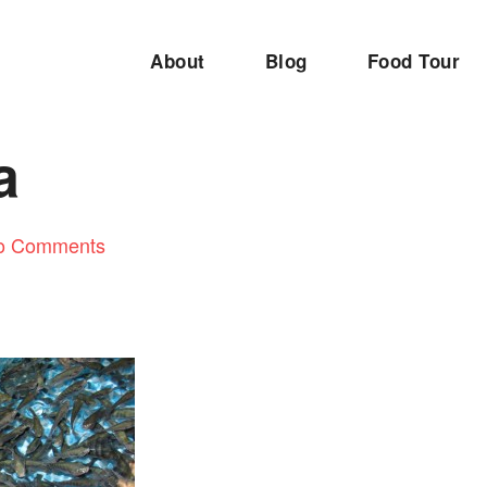
About
Blog
Food Tour
a
o Comments