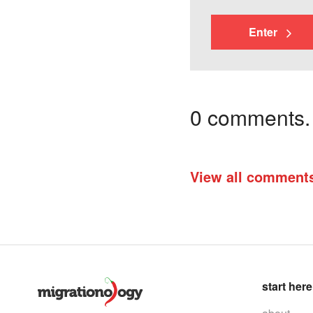
Enter
0 comments. I
View all comment
start here