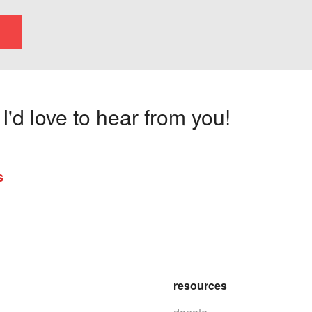
'd love to hear from you!
s
resources