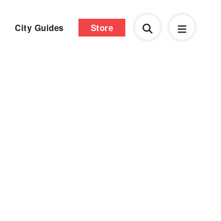
City Guides
Store