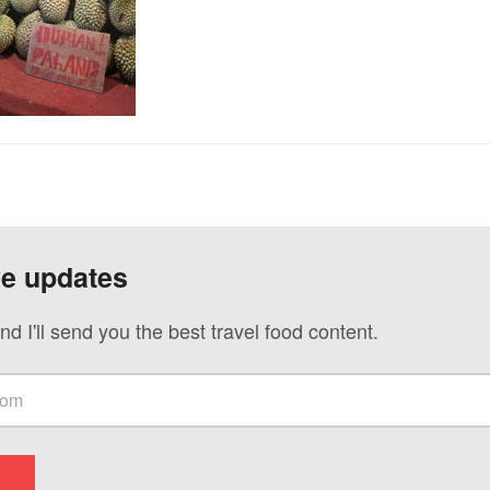
ve updates
nd I'll send you the best travel food content.