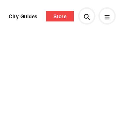
City Guides
Store