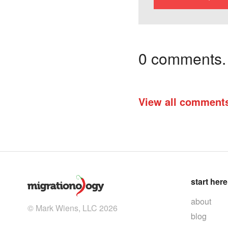
0 comments. I
View all comment
start here
about
© Mark Wiens, LLC 2026
blog