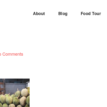
About
Blog
Food Tour
o Comments