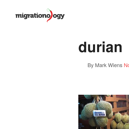
durian
By Mark Wiens
N