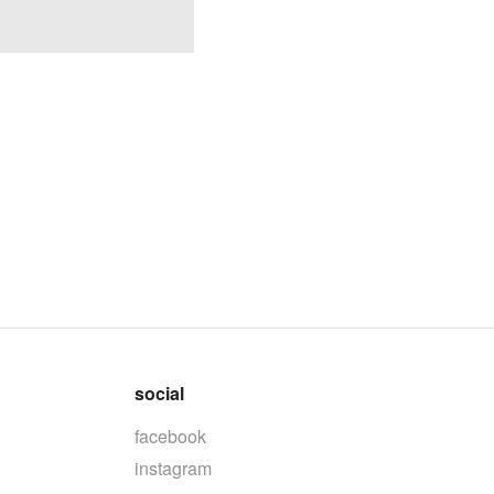
social
facebook
instagram