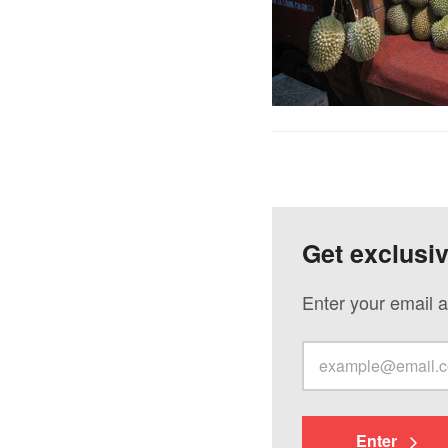
Get exclusi
Enter your email a
Enter