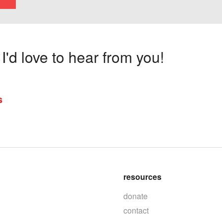
'd love to hear from you!
s
resources
donate
contact