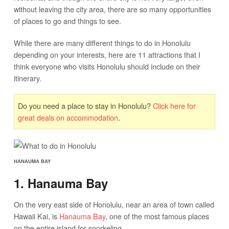
without leaving the city area, there are so many opportunities
of places to go and things to see.
While there are many different things to do in Honolulu
depending on your interests, here are 11 attractions that I
think everyone who visits Honolulu should include on their
itinerary.
Do you need a place to stay in Honolulu?
Click here for
great deals on accommodation
.
HANAUMA BAY
1. Hanauma Bay
On the very east side of Honolulu, near an area of town called
Hawaii Kai, is
Hanauma Bay
, one of the most famous places
on the entire island for snorkeling.