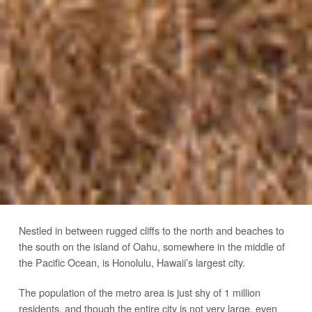
Nestled in between rugged cliffs to the north and beaches to
the south on the island of Oahu, somewhere in the middle of
the Pacific Ocean, is Honolulu, Hawaii’s largest city.
The population of the metro area is just shy of 1 million
residents, and though the entire city is not very large, even