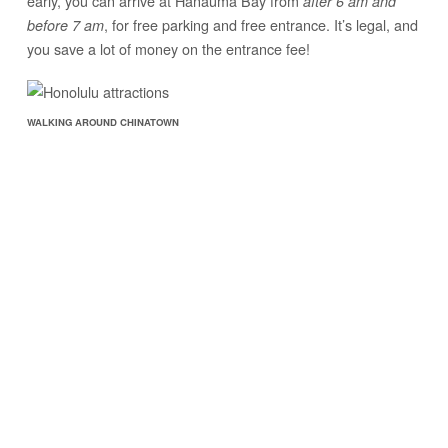
early, you can arrive at Hanauma Bay from
after 6 am and
, for free parking and free entrance. It’s legal, and
before 7 am
you save a lot of money on the entrance fee!
WALKING AROUND CHINATOWN
2. Honolulu Chinatown
Like all Chinatowns in the world, Honolulu’s Chinatown is an
always bustling, energetic market section of the city.
It’s not quite as chaotic at
Chinatown in Bangkok
or Manila,
but even though it’s small, it still has that same thrilling rushed
market feel to it.
The smell of fruits and vegetables and the aroma of fresh fish
and meat fill the air in Honolulu’s Chinatown, just as they do in
other Chinatowns around the world. You’ll find great prices on
produce, and you’ll find the fruits and vegetables you need to