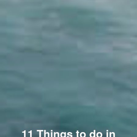
11 Things to do in