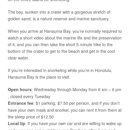
The bay, sunken into a crater with a gorgeous stretch of
golden sand, is a nature reserve and marine sanctuary.
When you arrive at Hanauma Bay, you’re normally required to
watch a short video about the marine life and the preservation
of it, and you can then take the short 5 minute hike to the
bottom of the crater to get to the beach and get in the cool
clear water.
If you’re interested in snorkeling while you’re in Honolulu,
Hanauma Bay is the place to visit.
: Wednesday through Monday from 6 am – 6 pm
Open hours
, closed every Tuesday
: $1 parking, $7.50 per person, and if you don’t
Entrance fee
have your own mask and snorkel, you can rent it from them at
the steep price of $12.50
: If you have your own car and are willing to wake up
Local tip