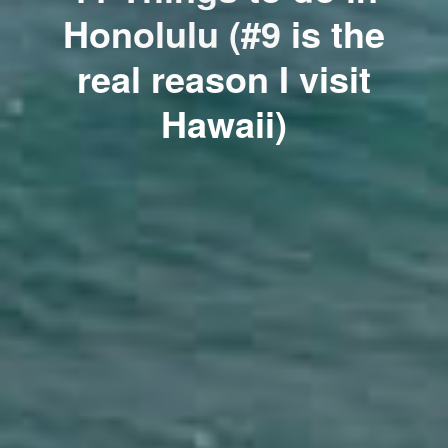
Honolulu (#9 is the
real reason I visit
Hawaii)