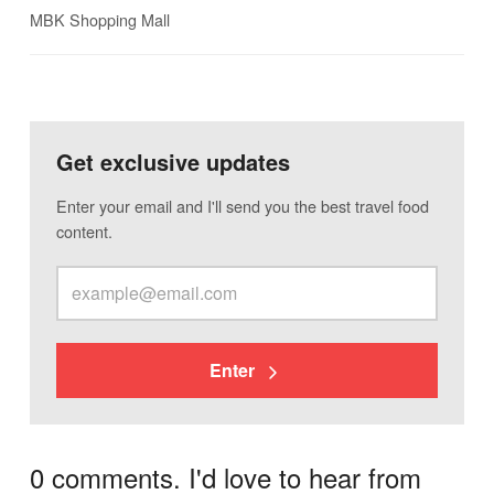
MBK Shopping Mall
Get exclusive updates
Enter your email and I'll send you the best travel food
content.
Enter
0 comments. I'd love to hear from