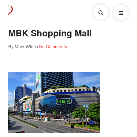
MBK Shopping Mall
By Mark Wiens
No Comments