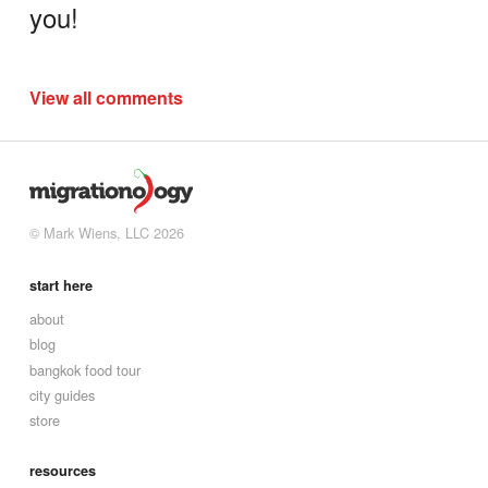
you!
View all comments
© Mark Wiens, LLC 2026
start here
about
blog
bangkok food tour
city guides
store
resources