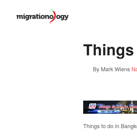
Things
By Mark Wiens
N
Things to do in Bangk