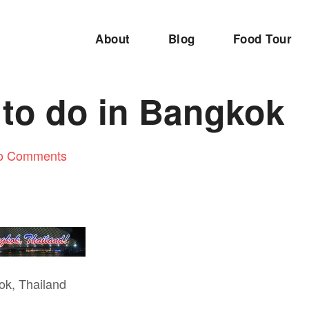
About
Blog
Food Tour
 to do in Bangkok
o Comments
ok, Thailand