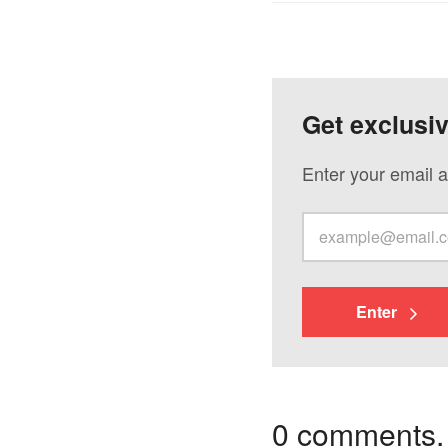
Get exclusi
Enter your email a
Enter
0 comments. I