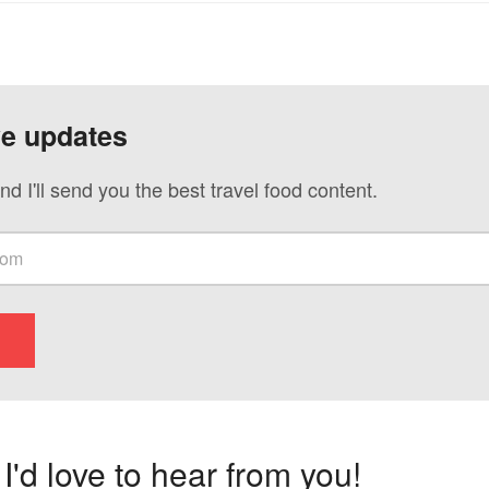
ve updates
nd I'll send you the best travel food content.
'd love to hear from you!