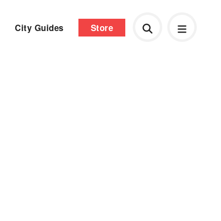
City Guides
Store