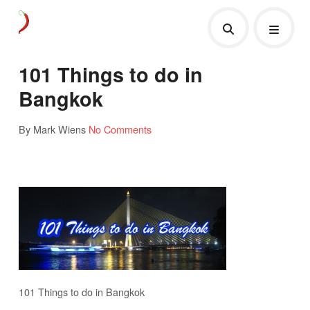
101 Things to do in
Bangkok
By Mark Wiens
No Comments
101 Things to do in Bangkok