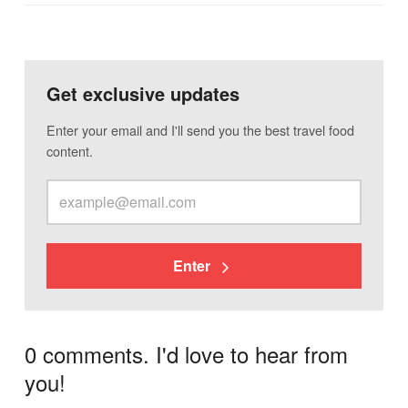
Get exclusive updates
Enter your email and I'll send you the best travel food
content.
Enter
0 comments. I'd love to hear from
you!