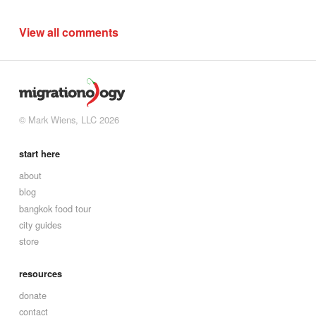
View all comments
© Mark Wiens, LLC 2026
start here
about
blog
bangkok food tour
city guides
store
resources
donate
contact