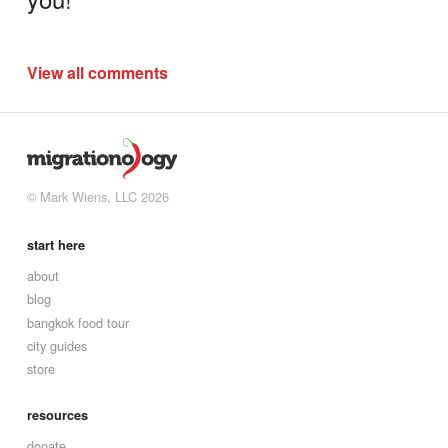
View all comments
© Mark Wiens, LLC 2026
start here
about
blog
bangkok food tour
city guides
store
resources
donate