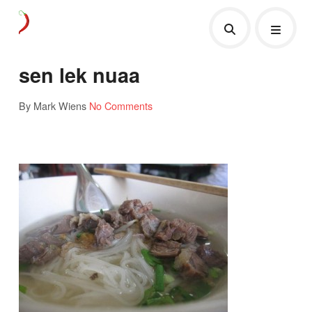
sen lek nuaa
By Mark Wiens
No Comments