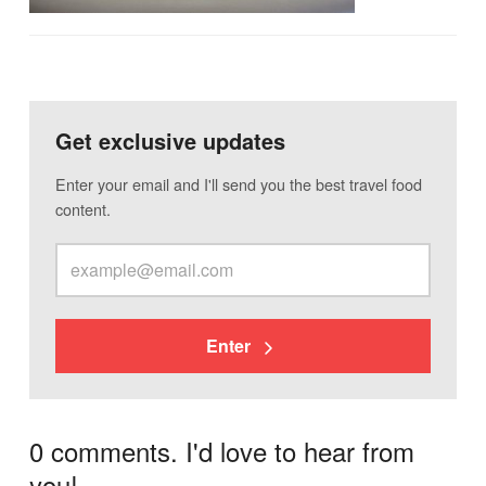
Get exclusive updates
Enter your email and I'll send you the best travel food
content.
Enter
0 comments. I'd love to hear from
you!