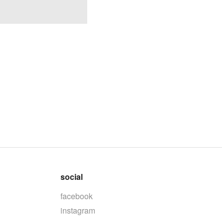
social
facebook
instagram