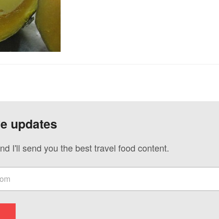
ve updates
nd I'll send you the best travel food content.