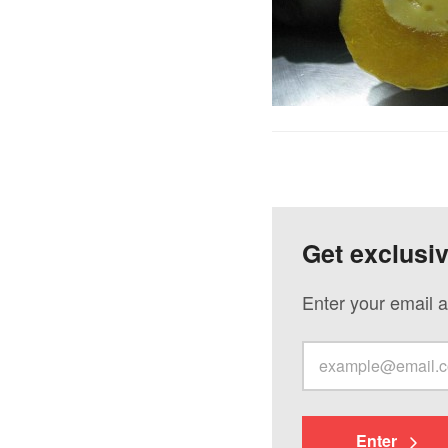
Get exclusi
Enter your email a
Enter