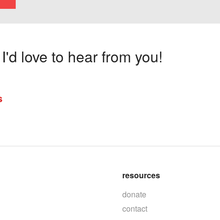
'd love to hear from you!
s
resources
donate
contact