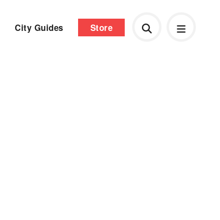
City Guides
Store