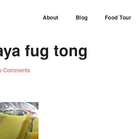
About
Blog
Food Tour
aya fug tong
o Comments