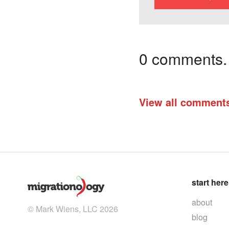
0 comments. I
View all comment
start here
about
© Mark Wiens, LLC 2026
blog