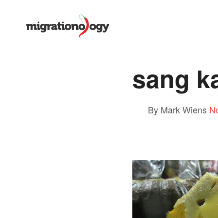
sang k
By Mark Wiens
N