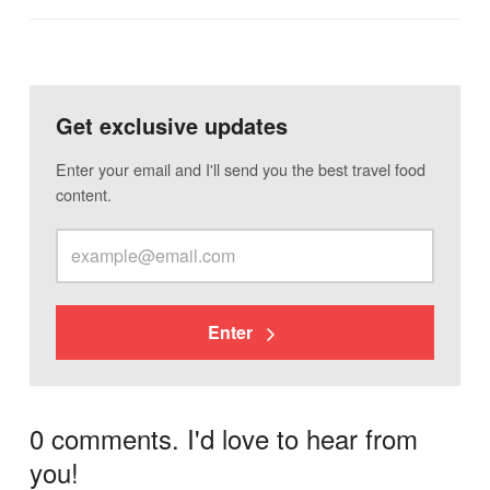
Get exclusive updates
Enter your email and I'll send you the best travel food
content.
Enter
0 comments. I'd love to hear from
you!