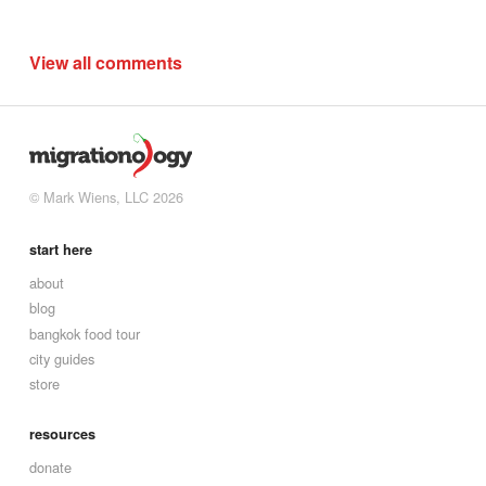
View all comments
© Mark Wiens, LLC 2026
start here
about
blog
bangkok food tour
city guides
store
resources
donate