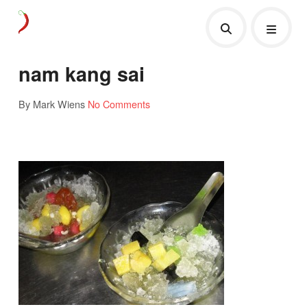
nam kang sai
By Mark Wiens
No Comments