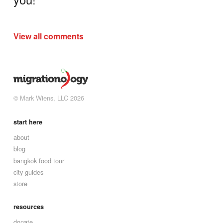
View all comments
© Mark Wiens, LLC 2026
start here
about
blog
bangkok food tour
city guides
store
resources
donate