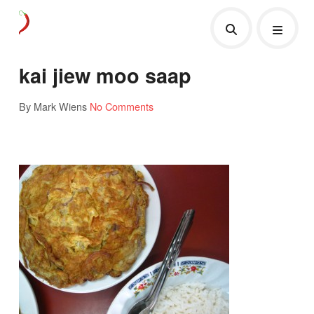
kai jiew moo saap
By Mark Wiens
No Comments