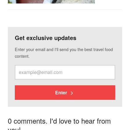
Get exclusive updates
Enter your email and I'll send you the best travel food
content.
Enter
0 comments. I'd love to hear from
you!