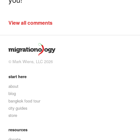
View all comments
© Mark Wiens, LLC 2026
start here
about
blog
bangkok food tour
city guides
store
resources
donate