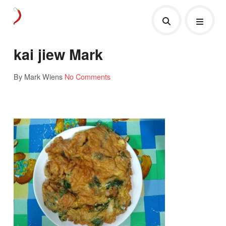
kai jiew Mark
By Mark Wiens
No Comments