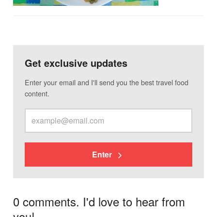
Get exclusive updates
Enter your email and I'll send you the best travel food
content.
Enter
0 comments. I'd love to hear from
you!