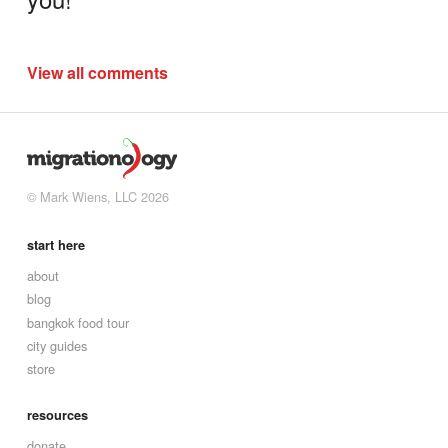
View all comments
© Mark Wiens, LLC 2026
start here
about
blog
bangkok food tour
city guides
store
resources
donate