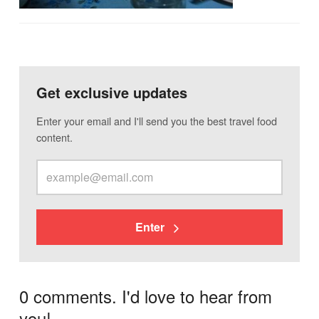
Get exclusive updates
Enter your email and I'll send you the best travel food
content.
Enter
0 comments. I'd love to hear from
you!