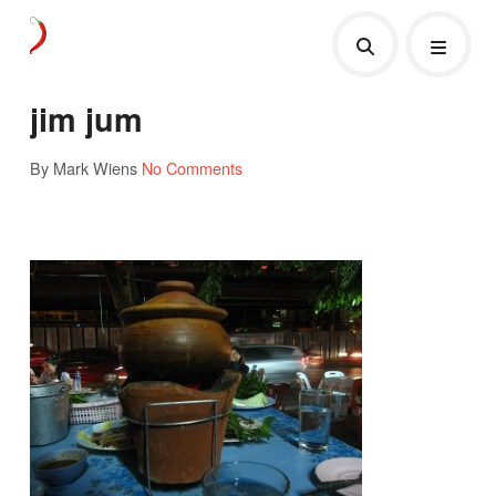
jim jum
By Mark Wiens
No Comments