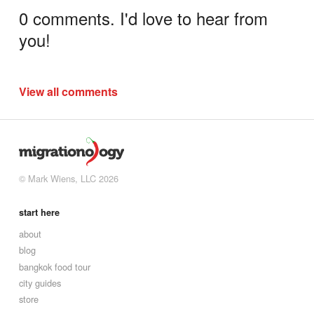
0 comments. I'd love to hear from
you!
View all comments
© Mark Wiens, LLC 2026
start here
about
blog
bangkok food tour
city guides
store