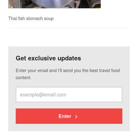
Thai fish stomach soup
Get exclusive updates
Enter your email and I'll send you the best travel food
content.
Enter