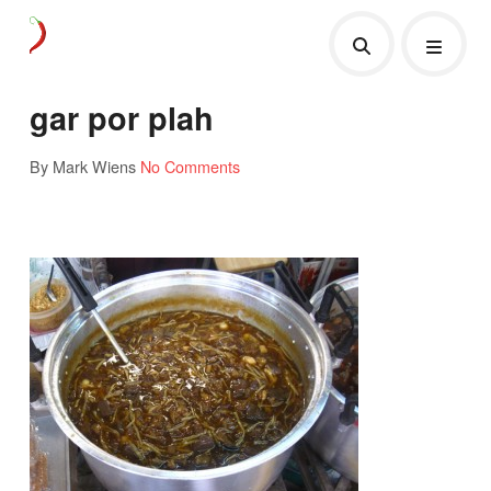
gar por plah
By Mark Wiens
No Comments